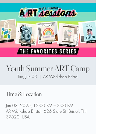
Youth Summer ART Camp
Tue, Jun 03
  |  
AR Workshop Bristol
Time & Location
Jun 03, 2025, 12:00 PM – 2:00 PM
AR Workshop Bristol, 626 State St, Bristol, TN
37620, USA