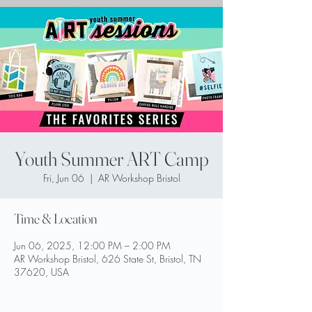
Youth Summer ART Camp
Fri, Jun 06
  |  
AR Workshop Bristol
Time & Location
Jun 06, 2025, 12:00 PM – 2:00 PM
AR Workshop Bristol, 626 State St, Bristol, TN
37620, USA