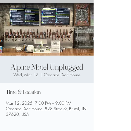
Alpine Motel Unplugged
Wed, Mar 12
  |  
Cascade Draft House
Time & Location
Mar 12, 2025, 7:00 PM – 9:00 PM
Cascade Draft House, 828 State St, Bristol, TN
37620, USA