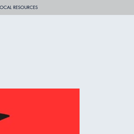
LOCAL RESOURCES