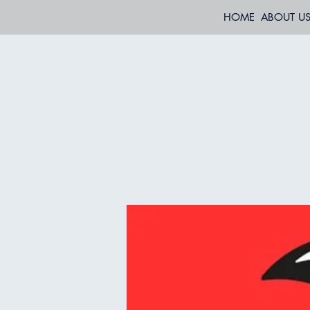
HOME
ABOUT U