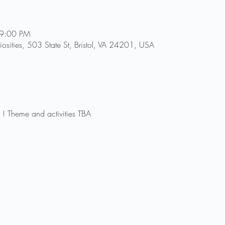
 9:00 PM
riosities, 503 State St, Bristol, VA 24201, USA
t ! Theme and activities TBA