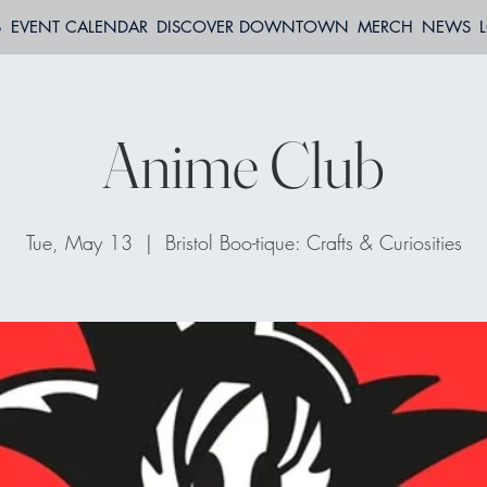
S
EVENT CALENDAR
DISCOVER DOWNTOWN
MERCH
NEWS
Anime Club
Tue, May 13
  |  
Bristol Boo-tique: Crafts & Curiosities