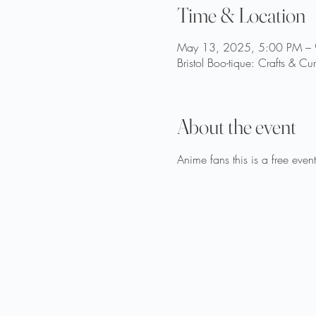
Time & Location
May 13, 2025, 5:00 PM –
Bristol Boo-tique: Crafts & Cu
About the event
Anime fans this is a free even