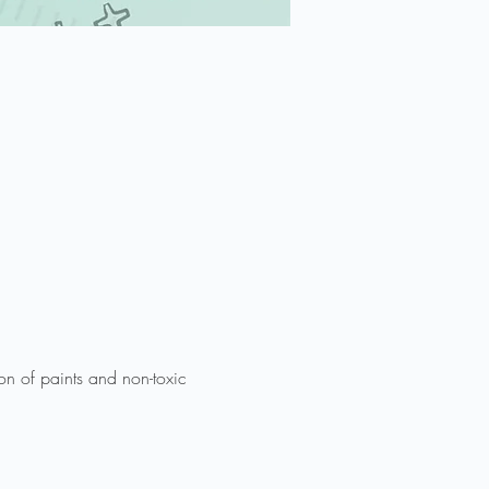
on of paints and non-toxic 