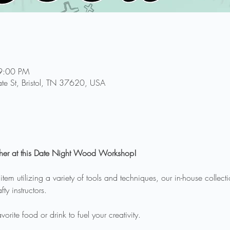
9:00 PM
te St, Bristol, TN 37620, USA
her at this Date Night Wood Workshop!
m utilizing a variety of tools and techniques, our in-house collecti
ty instructors.
orite food or drink to fuel your creativity.