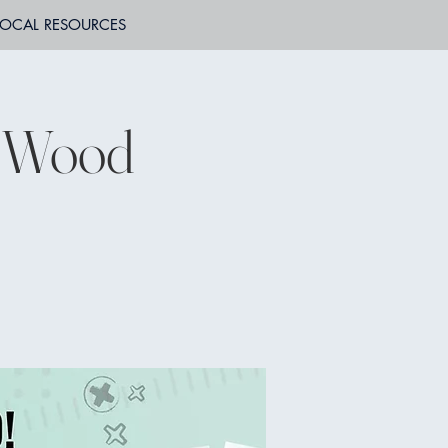
LOCAL RESOURCES
t Wood