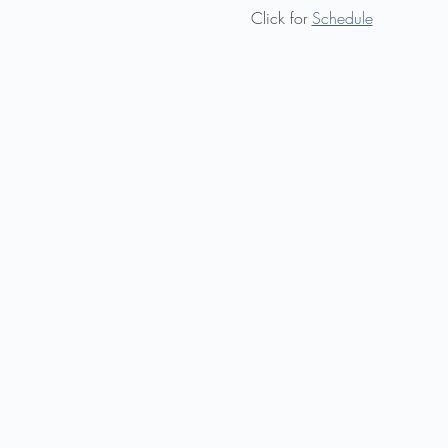
Click for 
Schedule