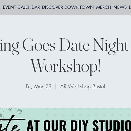
S
EVENT CALENDAR
DISCOVER DOWNTOWN
MERCH
NEWS
ing Goes Date Nigh
Workshop!
Fri, Mar 28
  |  
AR Workshop Bristol