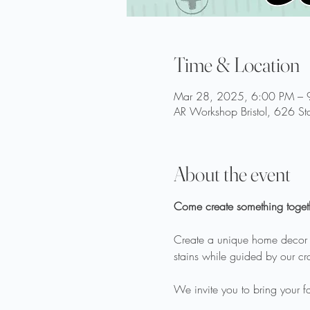
Time & Location
Mar 28, 2025, 6:00 PM – 
AR Workshop Bristol, 626 Sta
About the event
Come create something toget
Create a unique home decor ite
stains while guided by our craf
We invite you to bring your fav