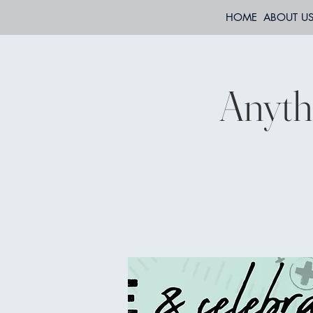
HOME
ABOUT U
Anyth