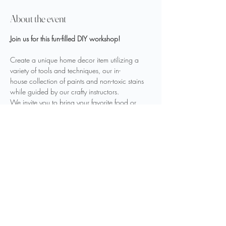
About the event
Join us for this fun-filled DIY workshop!
Create a unique home decor item utilizing a 
variety of tools and techniques, our in-
house collection of paints and non-toxic stains 
while guided by our crafty instructors.
We invite you to bring your favorite food or 
drink to fuel your creativity.
sign up 
here
Share this event