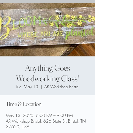
Anything Goes
Woodworking Class!
Tue, May 13
  |  
AR Workshop Bristol
Time & Location
May 13, 2025, 6:00 PM – 9:00 PM
AR Workshop Bristol, 626 State St, Bristol, TN
37620, USA