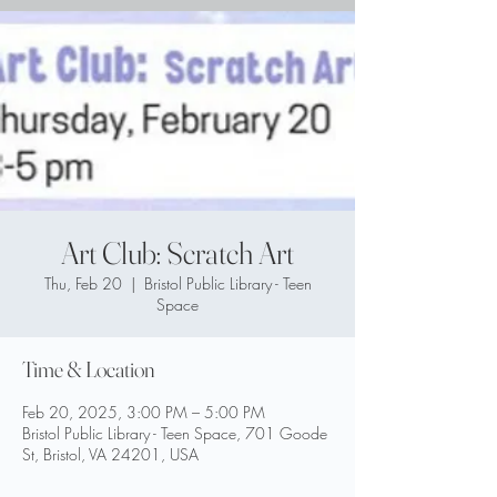
Art Club: Scratch Art
Thu, Feb 20
  |  
Bristol Public Library - Teen
Space
Time & Location
Feb 20, 2025, 3:00 PM – 5:00 PM
Bristol Public Library - Teen Space, 701 Goode
St, Bristol, VA 24201, USA