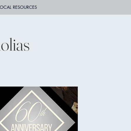
LOCAL RESOURCES
lias