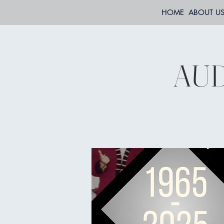
HOME
ABOUT U
AUD