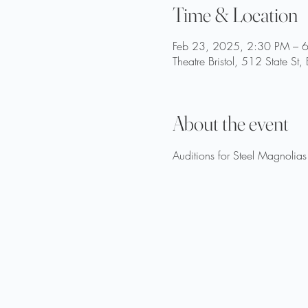
Time & Location
Feb 23, 2025, 2:30 PM – 
Theatre Bristol, 512 State St
About the event
Auditions for Steel Magnolia