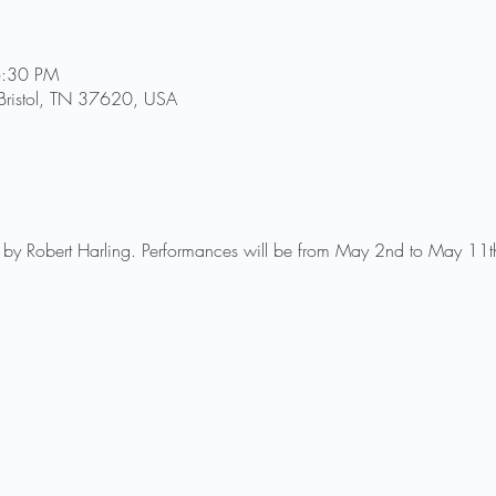
6:30 PM
, Bristol, TN 37620, USA
s by Robert Harling. Performances will be from May 2nd to May 11t