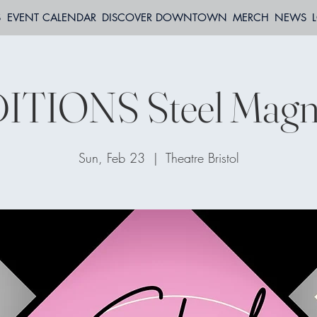
S
EVENT CALENDAR
DISCOVER DOWNTOWN
MERCH
NEWS
ITIONS Steel Magno
Sun, Feb 23
  |  
Theatre Bristol