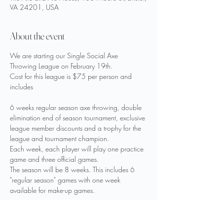
VA 24201, USA
About the event
We are starting our Single Social Axe 
Throwing League on February 19th.
Cost for this league is $75 per person and 
includes
6 weeks regular season axe throwing, double 
elimination end of season tournament, exclusive 
league member discounts and a trophy for the 
league and tournament champion.
Each week, each player will play one practice 
game and three official games.
The season will be 8 weeks. This includes 6 
"regular season" games with one week 
available for make-up games.
Players with less than 6 weeks of scores 