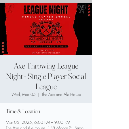
Axe Throwing League
Night - Single Player Social
League
Wed, Mar 05
  |  
The Axe and Ale House
Time & Location
Mar 05, 2025, 6:00 PM – 9:00 PM
The Axe and Ale House, 155 Moore St, Bristol,