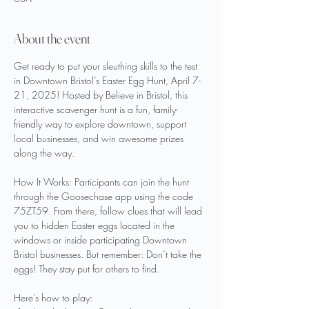
About the event
Get ready to put your sleuthing skills to the test 
in Downtown Bristol’s Easter Egg Hunt, April 7-
21, 2025! Hosted by Believe in Bristol, this 
interactive scavenger hunt is a fun, family-
friendly way to explore downtown, support 
local businesses, and win awesome prizes 
along the way.
How It Works: Participants can join the hunt 
through the Goosechase app using the code 
75ZT59. From there, follow clues that will lead 
you to hidden Easter eggs located in the 
windows or inside participating Downtown 
Bristol businesses. But remember: Don’t take the 
eggs! They stay put for others to find.
Here’s how to play: