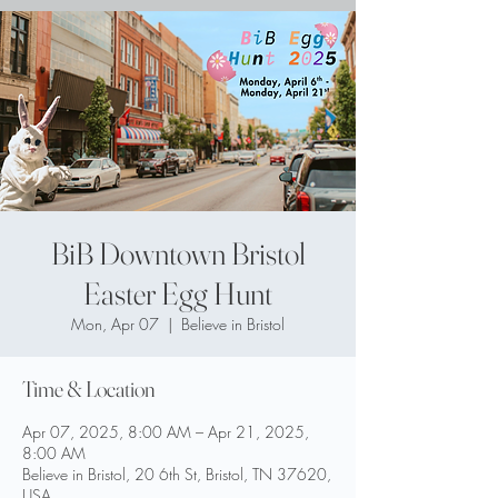
BiB Downtown Bristol
Easter Egg Hunt
Mon, Apr 07
  |  
Believe in Bristol
Time & Location
Apr 07, 2025, 8:00 AM – Apr 21, 2025,
8:00 AM
Believe in Bristol, 20 6th St, Bristol, TN 37620,
USA