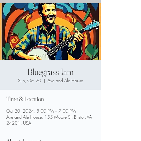
Bluegrass Jam
Sun, Oct 20
  |  
Axe and Ale House
Time & Location
Oct 20, 2024, 5:00 PM – 7:00 PM
Axe and Ale House, 155 Moore St, Bristol, VA
24201, USA