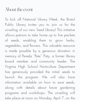
About the event
To kick off National Library Week, the Bristol 
Public Library invites you to join us for the 
unveiling of our new Seed Library! This initiative 
allows patrons to take home up to five packets 
of seeds, enabling them to grow herbs, 
vegetables, and flowers. This valuable resource 
is made possible by a generous donation in 
memory of Pereda “Pete” Paty, a former library 
board member and community leader. The 
Virginia High School Horticulture Department 
has generously provided the initial seeds to 
launch the program. We will also have 
information available on how to save seeds, 
along with details about future gardening 
programs and workshops. The unveiling will 
take place at noon on Monday, April 7, on the 
upper level, near the Circulation Desk.