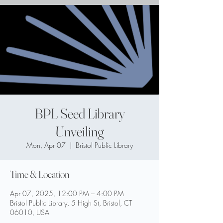
BPL Seed Library
Unveiling
Mon, Apr 07
  |  
Bristol Public Library
Time & Location
Apr 07, 2025, 12:00 PM – 4:00 PM
Bristol Public Library, 5 High St, Bristol, CT
06010, USA