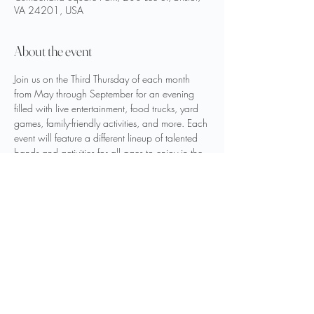
VA 24201, USA
About the event
Join us on the Third Thursday of each month 
from May through September for an evening 
filled with live entertainment, food trucks, yard 
games, family-friendly activities, and more. Each 
event will feature a different lineup of talented 
bands and activities for all ages to enjoy in the 
heart of downtown Bristol, Virginia.
Hosted by the City of Bristol, Virginia
Share this event