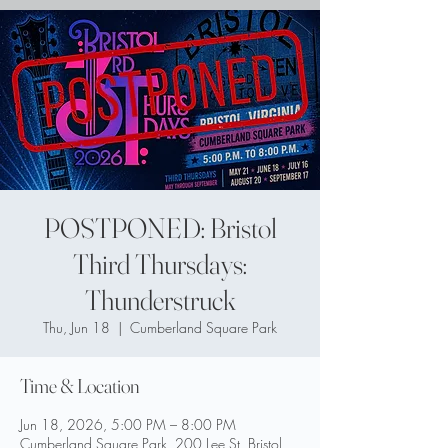
POSTPONED: Bristol
Third Thursdays:
Thunderstruck
Thu, Jun 18
  |  
Cumberland Square Park
Time & Location
Jun 18, 2026, 5:00 PM – 8:00 PM
Cumberland Square Park, 200 Lee St, Bristol,