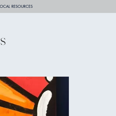
LOCAL RESOURCES
ss