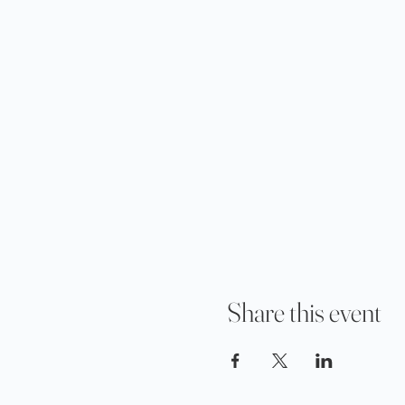
Share this event