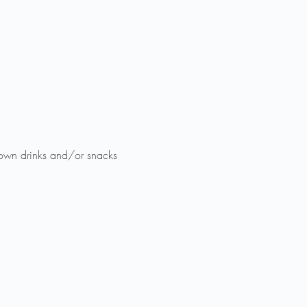
 own drinks and/or snacks 