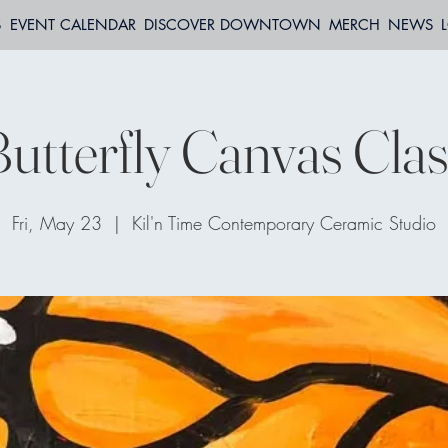
S
EVENT CALENDAR
DISCOVER DOWNTOWN
MERCH
NEWS
utterfly Canvas Cla
Fri, May 23
  |  
Kil'n Time Contemporary Ceramic Studio