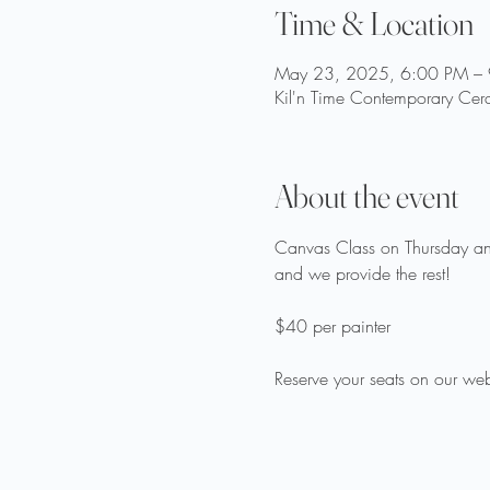
Time & Location
May 23, 2025, 6:00 PM –
Kil'n Time Contemporary Cer
About the event
Canvas Class on Thursday and
and we provide the rest!
$40 per painter
Reserve your seats on our web