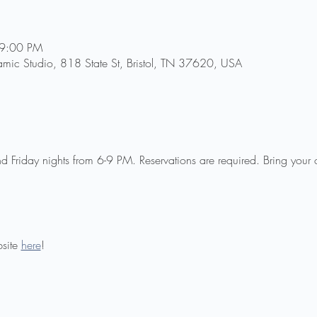
 9:00 PM
amic Studio, 818 State St, Bristol, TN 37620, USA
 Friday nights from 6-9 PM. Reservations are required. Bring your
site 
here
!