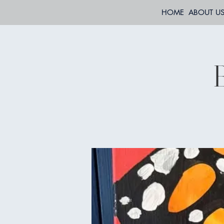
HOME
ABOUT U
B