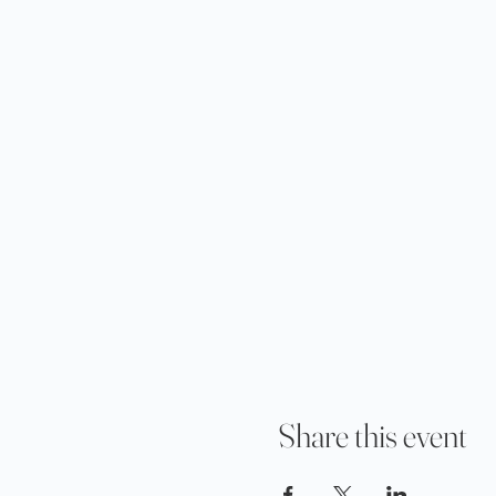
Share this event