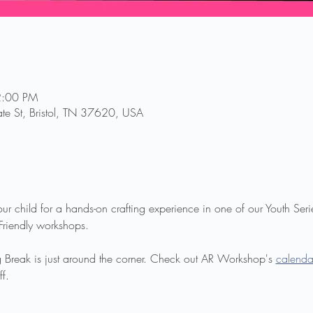
2:00 PM
te St, Bristol, TN 37620, USA
your child for a hands-on crafting experience in one of our Youth Ser
 Friendly workshops.
ring Break is just around the corner. Check out AR Workshop's 
calenda
ff.