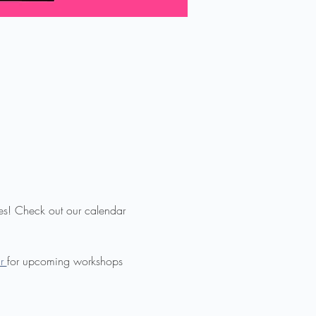
ies! Check out our calendar 
r 
for upcoming workshops 