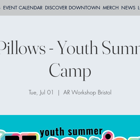
S
EVENT CALENDAR
DISCOVER DOWNTOWN
MERCH
NEWS
Pillows - Youth Su
Camp
Tue, Jul 01
  |  
AR Workshop Bristol