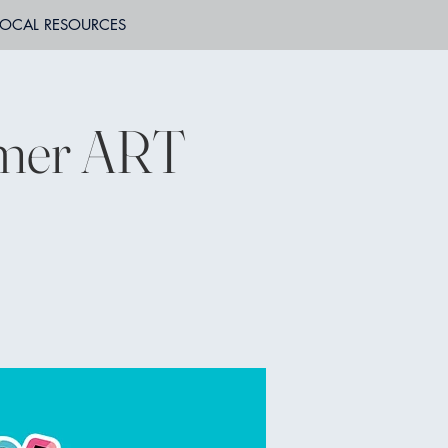
LOCAL RESOURCES
mmer ART