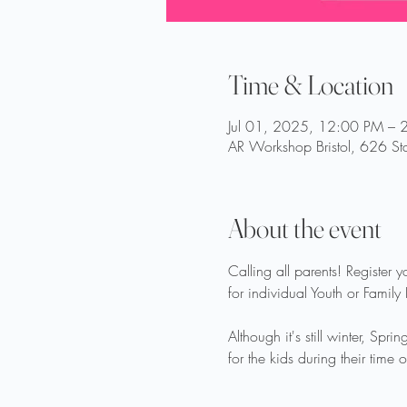
Time & Location
Jul 01, 2025, 12:00 PM – 
AR Workshop Bristol, 626 Sta
About the event
Calling all parents! Register 
for individual Youth or Family
Although it's still winter, Sp
for the kids during their time o