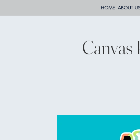
HOME
ABOUT U
Canvas 