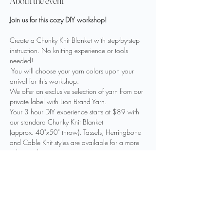
About the event
Join us for this cozy DIY workshop!
Create a Chunky Knit Blanket with step-by-step 
instruction. No knitting experience or tools 
needed!
 You will choose your yarn colors upon your 
arrival for this workshop. 
We offer an exclusive selection of yarn from our 
private label with Lion Brand Yarn.
Your 3 hour DIY experience starts at $89 with 
our standard Chunky Knit Blanket 
(approx. 40"x50" throw). Tassels, Herringbone 
and Cable Knit styles are available for a more 
advanced experience. 
We invite you to bring your favorite food or 
drink to fuel your creativity.
Show More