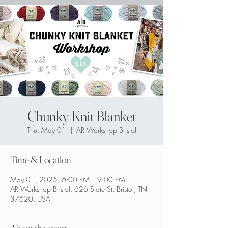
Chunky Knit Blanket
Thu, May 01
  |  
AR Workshop Bristol
Time & Location
May 01, 2025, 6:00 PM – 9:00 PM
AR Workshop Bristol, 626 State St, Bristol, TN
37620, USA