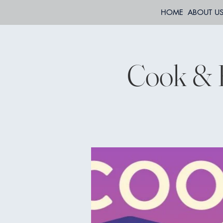
HOME
ABOUT U
Cook & 