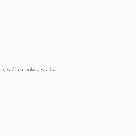
m, we'll be making waffles 