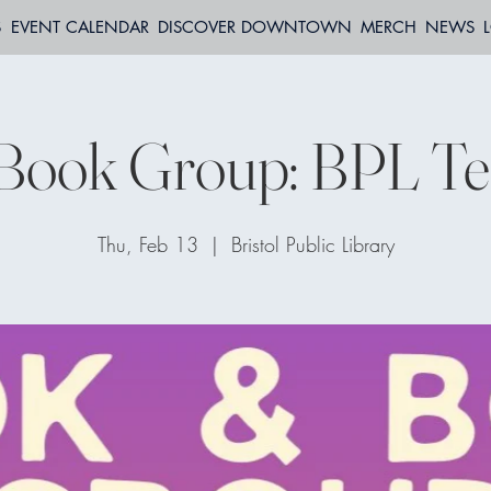
S
EVENT CALENDAR
DISCOVER DOWNTOWN
MERCH
NEWS
Book Group: BPL Te
Thu, Feb 13
  |  
Bristol Public Library