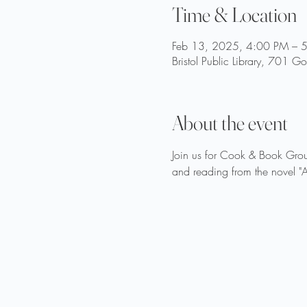
Time & Location
Feb 13, 2025, 4:00 PM – 
Bristol Public Library, 701 
About the event
Join us for Cook & Book Grou
and reading from the novel "