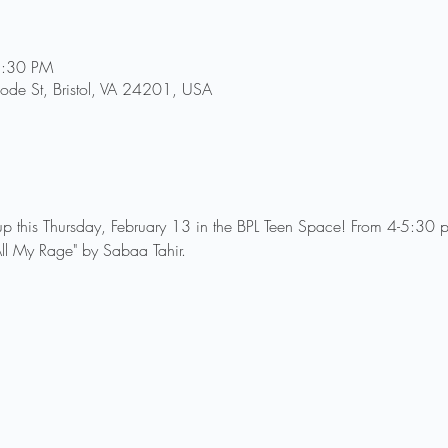
5:30 PM
Goode St, Bristol, VA 24201, USA
p this Thursday, February 13 in the BPL Teen Space! From 4-5:30 p
All My Rage" by Sabaa Tahir.