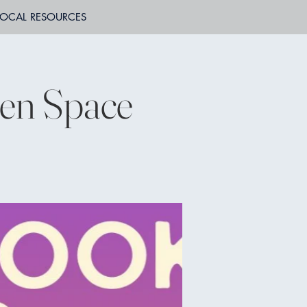
LOCAL RESOURCES
en Space