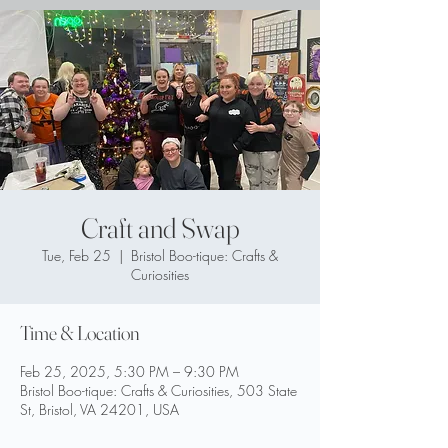
Craft and Swap
Tue, Feb 25
  |  
Bristol Boo-tique: Crafts &
Curiosities
Time & Location
Feb 25, 2025, 5:30 PM – 9:30 PM
Bristol Boo-tique: Crafts & Curiosities, 503 State
St, Bristol, VA 24201, USA