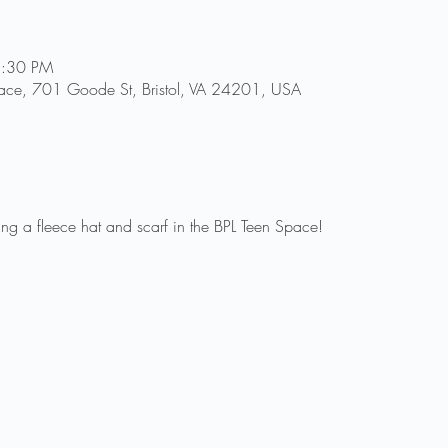
5:30 PM
n Space, 701 Goode St, Bristol, VA 24201, USA
ng a fleece hat and scarf in the BPL Teen Space!