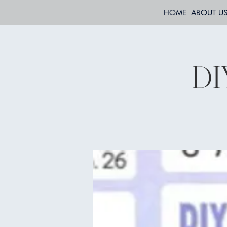
HOME
ABOUT U
DI