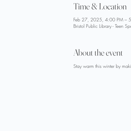
Time & Location
Feb 27, 2025, 4:00 PM – 
Bristol Public Library - Tee
About the event
Stay warm this winter by maki