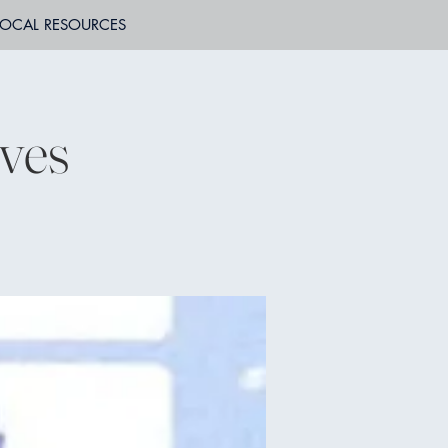
LOCAL RESOURCES
ves