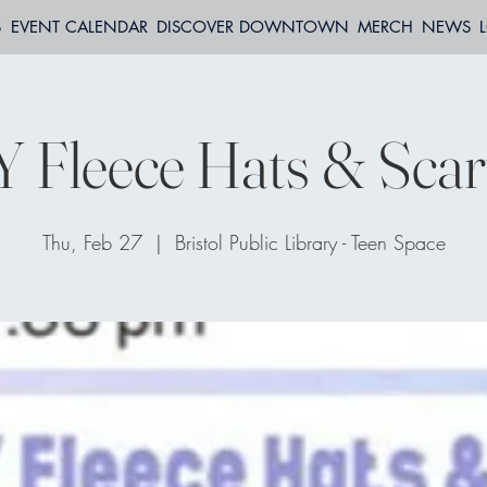
S
EVENT CALENDAR
DISCOVER DOWNTOWN
MERCH
NEWS
Y Fleece Hats & Scar
Thu, Feb 27
  |  
Bristol Public Library - Teen Space