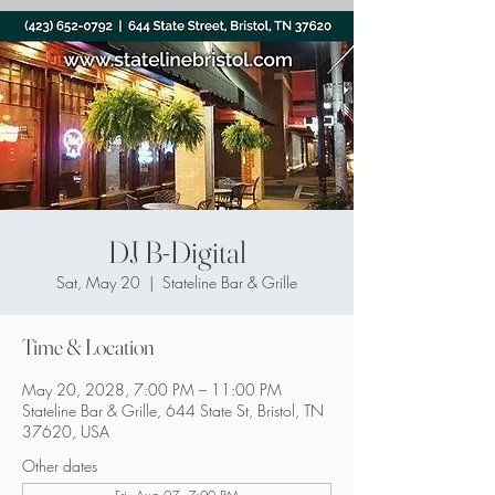
DJ B-Digital
Sat, May 20
  |  
Stateline Bar & Grille
Time & Location
May 20, 2028, 7:00 PM – 11:00 PM
Stateline Bar & Grille, 644 State St, Bristol, TN
37620, USA
Other dates