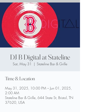
DJ B Digital at Stateline
Sat, May 31
  |  
Stateline Bar & Grille
Time & Location
May 31, 2025, 10:00 PM – Jun 01, 2025,
2:00 AM
Stateline Bar & Grille, 644 State St, Bristol, TN
37620, USA