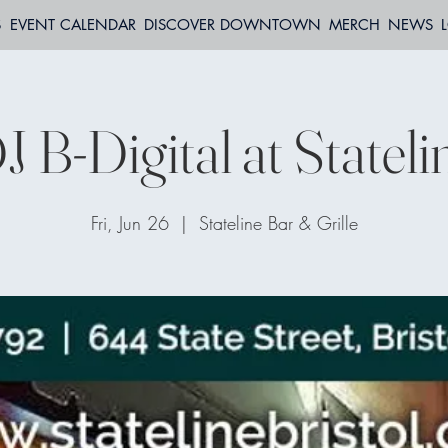
S
EVENT CALENDAR
DISCOVER DOWNTOWN
MERCH
NEWS
J B-Digital at Stateli
Fri, Jun 26
  |  
Stateline Bar & Grille