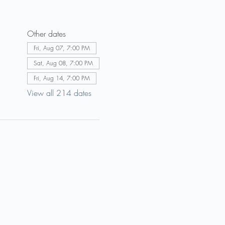
Other dates
Fri, Aug 07, 7:00 PM
Sat, Aug 08, 7:00 PM
Fri, Aug 14, 7:00 PM
View all 214 dates