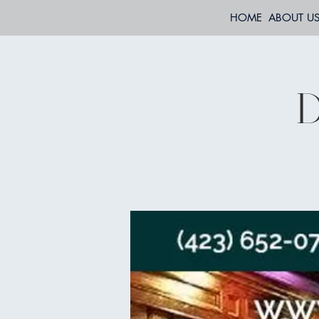
HOME
ABOUT U
D