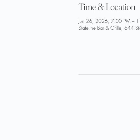
Time & Location
Jun 26, 2026, 7:00 PM – 
Stateline Bar & Grille, 644 S