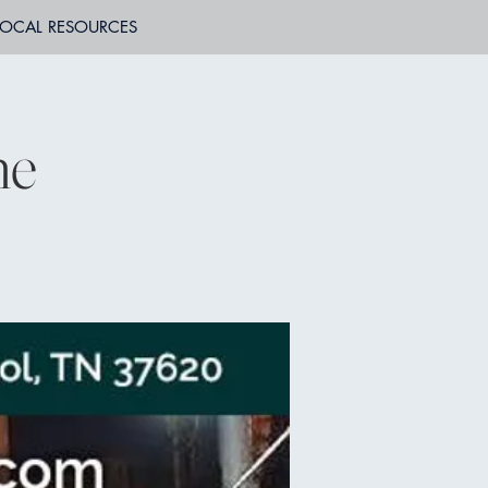
LOCAL RESOURCES
ne