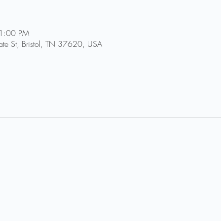
11:00 PM
tate St, Bristol, TN 37620, USA