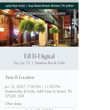
DJ B-Digital
Sat, Jun 12
  |  
Stateline Bar & Grille
Time & Location
Jun 12, 2027, 7:00 PM – 11:00 PM
Stateline Bar & Grille, 644 State St, Bristol, TN
37620, USA
Other dates