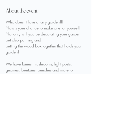
About the event
Who doesn't love a fairy garden!!!
Now's your chance to make one for yourself!
Not only will you be decorating your garden 
but also painting and 
putting the wood box together that holds your 
garden!
We have fairies, mushrooms, light posts, 
gnomes, fountains, benches and more to 
choose from
to create a fairy garden you will love!
Show More