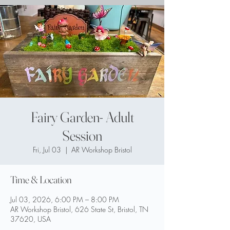
Fairy Garden- Adult
Session
Fri, Jul 03
  |  
AR Workshop Bristol
Time & Location
Jul 03, 2026, 6:00 PM – 8:00 PM
AR Workshop Bristol, 626 State St, Bristol, TN
37620, USA