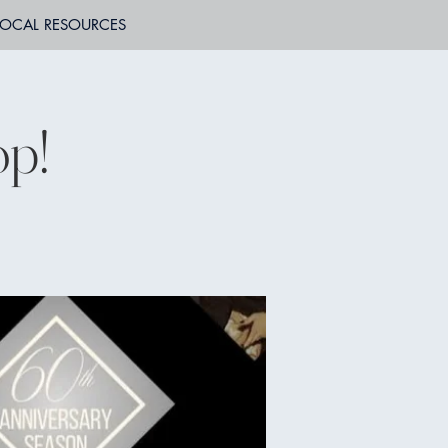
LOCAL RESOURCES
op!