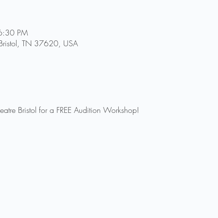
6:30 PM
, Bristol, TN 37620, USA
heatre Bristol for a FREE Audition Workshop! 