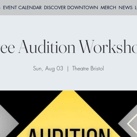
S
EVENT CALENDAR
DISCOVER DOWNTOWN
MERCH
NEWS
ee Audition Worksh
Sun, Aug 03
  |  
Theatre Bristol