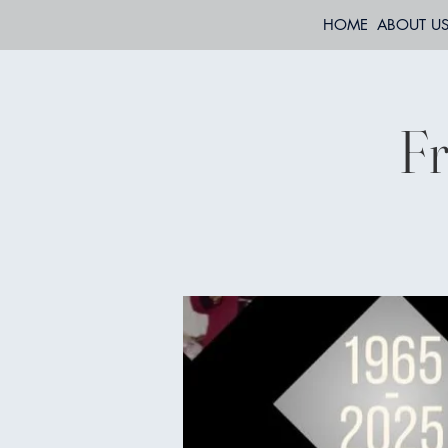
HOME
ABOUT U
Fr