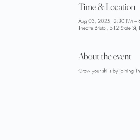
Time & Location
Aug 03, 2025, 2:30 PM – 
Theatre Bristol, 512 State St
About the event
Grow your skills by joining T