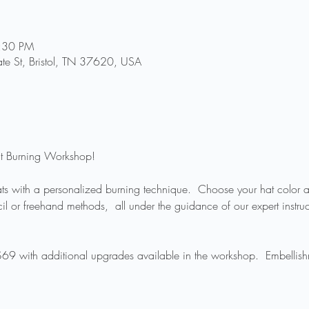
8:30 PM
te St, Bristol, TN 37620, USA
Hat Burning Workshop!
hats with a personalized burning technique.  Choose your hat color an
l or freehand methods,  all under the guidance of our expert instructo
 $69 with additional upgrades available in the workshop.  Embellish