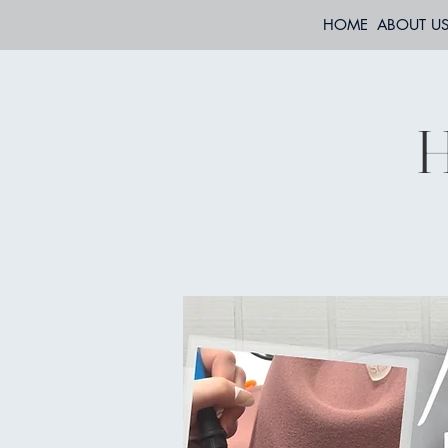
HOME
ABOUT U
H