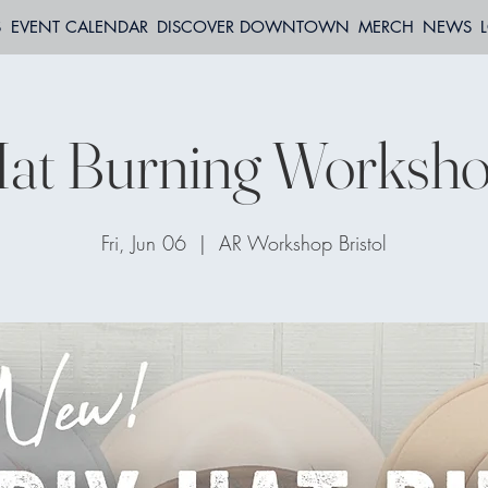
S
EVENT CALENDAR
DISCOVER DOWNTOWN
MERCH
NEWS
at Burning Worksh
Fri, Jun 06
  |  
AR Workshop Bristol