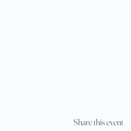
Share this event