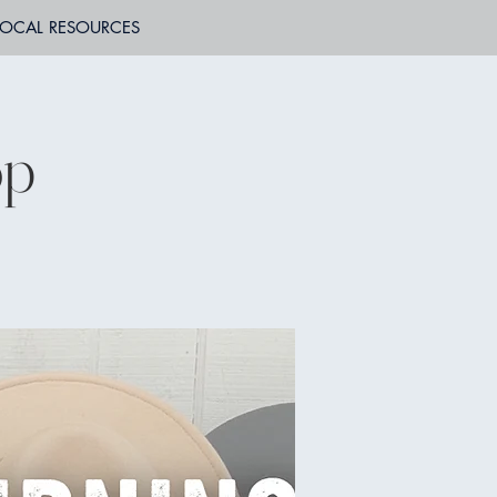
LOCAL RESOURCES
op