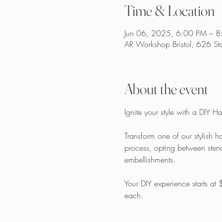
Time & Location
Jun 06, 2025, 6:00 PM – 
AR Workshop Bristol, 626 Sta
About the event
Ignite your style with a DIY 
Transform one of our stylish 
process, opting between stenci
embellishments.  
Your DIY experience starts at
each. 