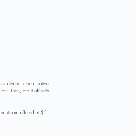
d dive into the creative 
rs. Then, top it off with 
ments are offered at $5 