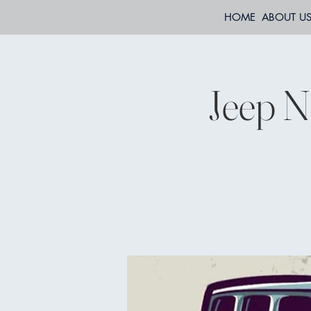
HOME
ABOUT U
Jeep N