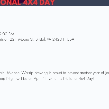
9:00 PM
ristol, 221 Moore St, Bristol, VA 24201, USA
again. Michael Waltrip Brewing is proud to present another year of J
eep Night will be on April 4th which is National 4x4 Day!