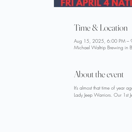
Time & Location
Aug 15, 2025, 6:00 PM – 
Michael Waltrip Brewing in B
About the event
It’s almost that time of year 
Lady Jeep Warriors. Our 1st J