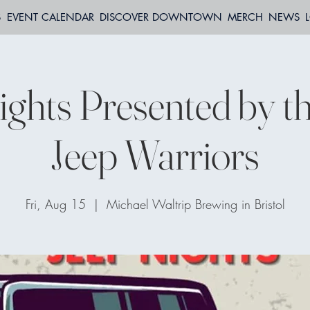
S
EVENT CALENDAR
DISCOVER DOWNTOWN
MERCH
NEWS
ights Presented by t
Jeep Warriors
Fri, Aug 15
  |  
Michael Waltrip Brewing in Bristol