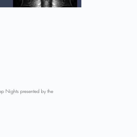
eep Nights presented by the 