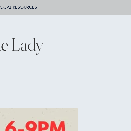
LOCAL RESOURCES
he Lady