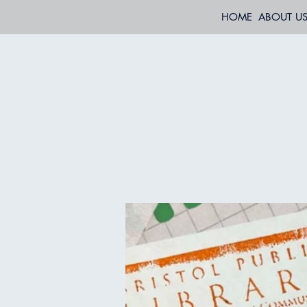
HOME
ABOUT U