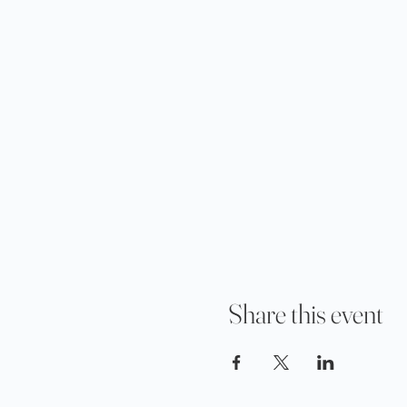
Share this event