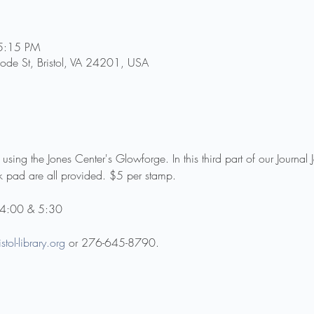
5:15 PM
Goode St, Bristol, VA 24201, USA
ing the Jones Center's Glowforge. In this third part of our Journal 
 pad are all provided. $5 per stamp.
t 4:00 & 5:30
stol-library.org
 or 276-645-8790.