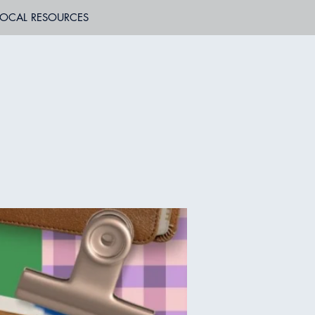
LOCAL RESOURCES