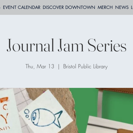
S
EVENT CALENDAR
DISCOVER DOWNTOWN
MERCH
NEWS
Journal Jam Series
Thu, Mar 13
  |  
Bristol Public Library