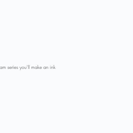
Jam series you'll make an ink 