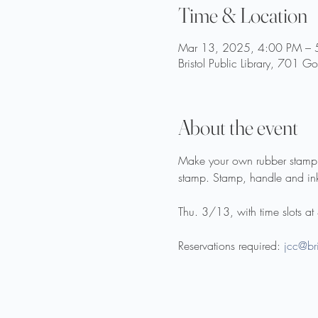
Time & Location
Mar 13, 2025, 4:00 PM – 
Bristol Public Library, 701 
About the event
Make your own rubber stamp us
stamp. Stamp, handle and ink
Thu. 3/13, with time slots a
Reservations required: 
jcc@bri