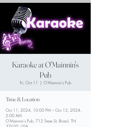
Karaoke at O'Mainnin's
Pub
Fri, Oct 11
  |  
O'Mainnin's Pub
Time & Location
Oct 11, 2024, 10:00 PM – Oct 12, 2024,
2:00 AM
O'Mainnin's Pub, 712 State St, Bristol, TN
37620, USA