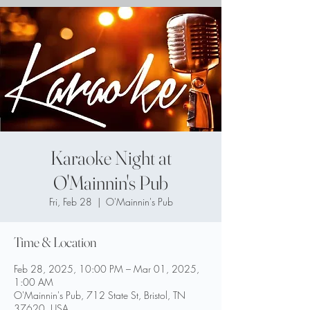
Karaoke Night at
O'Mainnin's Pub
Fri, Feb 28
  |  
O'Mainnin's Pub
Time & Location
Feb 28, 2025, 10:00 PM – Mar 01, 2025,
1:00 AM
O'Mainnin's Pub, 712 State St, Bristol, TN
37620, USA