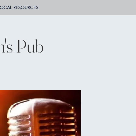
LOCAL RESOURCES
n's Pub