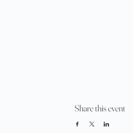
Share this event