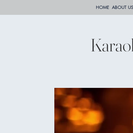
HOME
ABOUT U
Karaok