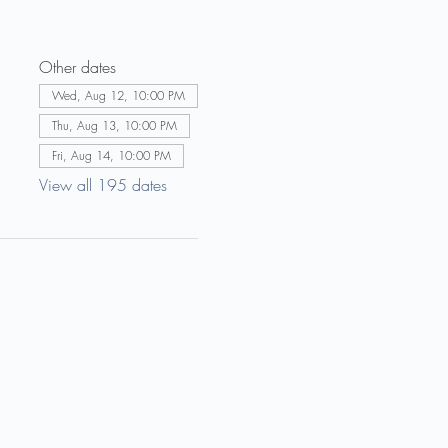
Other dates
Wed, Aug 12, 10:00 PM
Thu, Aug 13, 10:00 PM
Fri, Aug 14, 10:00 PM
View all 195 dates