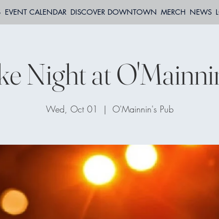
S
EVENT CALENDAR
DISCOVER DOWNTOWN
MERCH
NEWS
e Night at O'Mainni
Wed, Oct 01
  |  
O'Mainnin's Pub