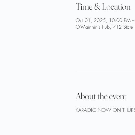
Time & Location
Oct 01, 2025, 10:00 PM –
O'Mainnin's Pub, 712 State 
About the event
KARAOKE NOW ON THURS