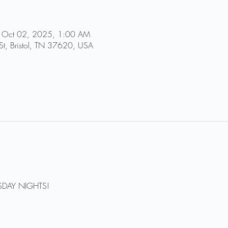
 Oct 02, 2025, 1:00 AM
St, Bristol, TN 37620, USA
DAY NIGHTS!