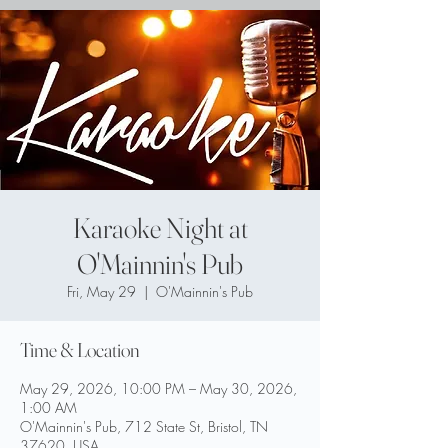
Karaoke Night at
O'Mainnin's Pub
Fri, May 29
  |  
O'Mainnin's Pub
Time & Location
May 29, 2026, 10:00 PM – May 30, 2026,
1:00 AM
O'Mainnin's Pub, 712 State St, Bristol, TN
37620, USA