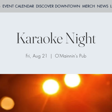
S
EVENT CALENDAR
DISCOVER DOWNTOWN
MERCH
NEWS
Karaoke Night
Fri, Aug 21
  |  
O'Mainnin's Pub