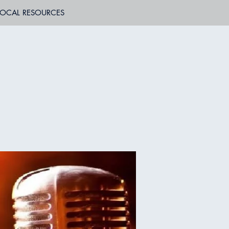
LOCAL RESOURCES