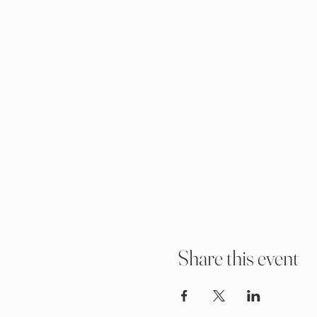
Share this event