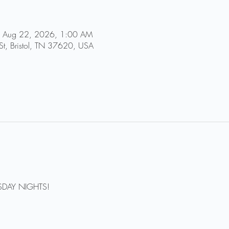
 Aug 22, 2026, 1:00 AM
St, Bristol, TN 37620, USA
DAY NIGHTS!