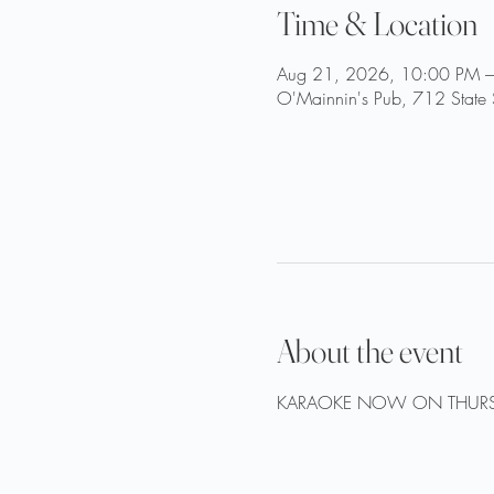
Time & Location
Aug 21, 2026, 10:00 PM –
O'Mainnin's Pub, 712 State 
About the event
KARAOKE NOW ON THURS