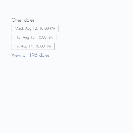
Other dates
Wed, Aug 12, 10:00 PM
Thu, Aug 13, 10:00 PM
Fri, Aug 14, 10:00 PM
View all 195 dates