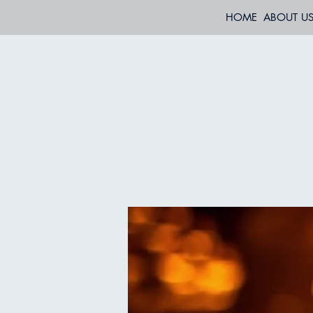
HOME
ABOUT U