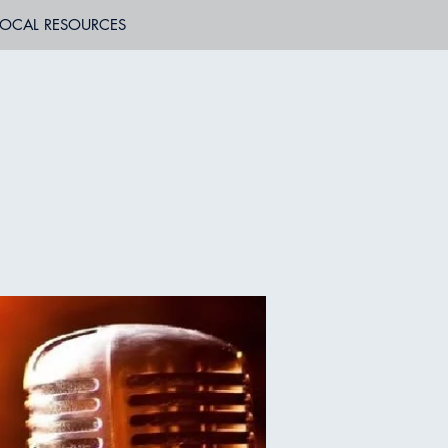
LOCAL RESOURCES