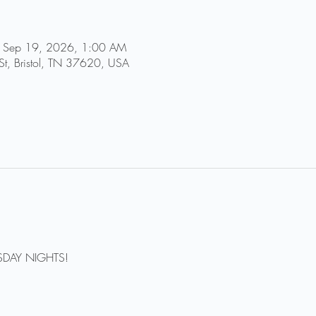
 Sep 19, 2026, 1:00 AM
St, Bristol, TN 37620, USA
DAY NIGHTS!