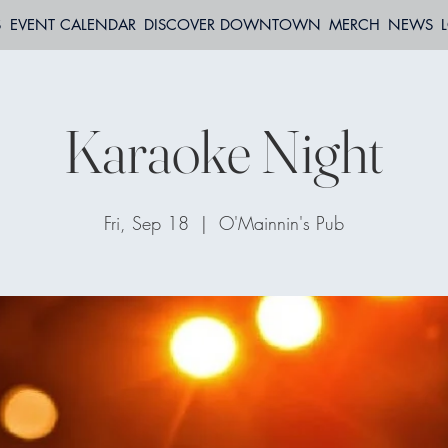
S
EVENT CALENDAR
DISCOVER DOWNTOWN
MERCH
NEWS
Karaoke Night
Fri, Sep 18
  |  
O'Mainnin's Pub