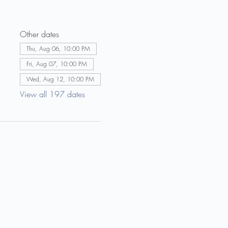
Other dates
Thu, Aug 06, 10:00 PM
Fri, Aug 07, 10:00 PM
Wed, Aug 12, 10:00 PM
View all 197 dates