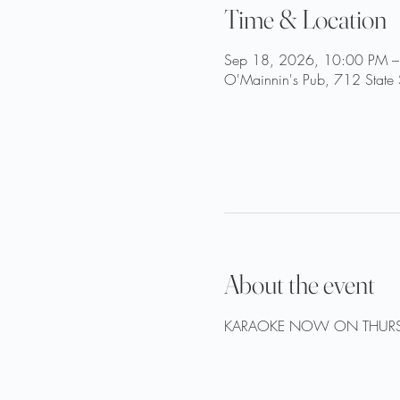
Time & Location
Sep 18, 2026, 10:00 PM –
O'Mainnin's Pub, 712 State 
About the event
KARAOKE NOW ON THURS