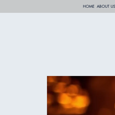
HOME
ABOUT U