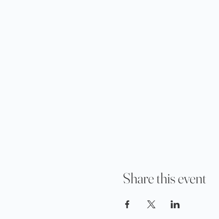
Share this event