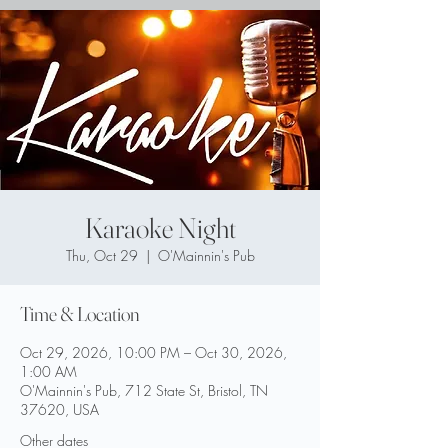
Karaoke Night
Thu, Oct 29
  |  
O'Mainnin's Pub
Time & Location
Oct 29, 2026, 10:00 PM – Oct 30, 2026,
1:00 AM
O'Mainnin's Pub, 712 State St, Bristol, TN
37620, USA
Other dates