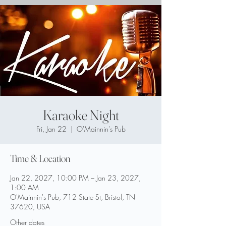
Karaoke Night
Fri, Jan 22
  |  
O'Mainnin's Pub
Time & Location
Jan 22, 2027, 10:00 PM – Jan 23, 2027,
1:00 AM
O'Mainnin's Pub, 712 State St, Bristol, TN
37620, USA
Other dates