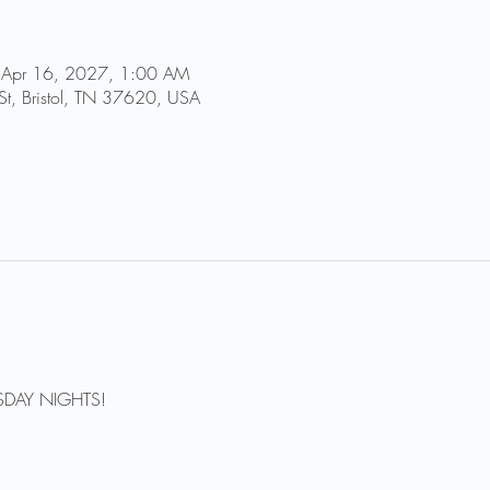
 Apr 16, 2027, 1:00 AM
St, Bristol, TN 37620, USA
DAY NIGHTS!