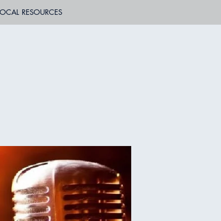
LOCAL RESOURCES