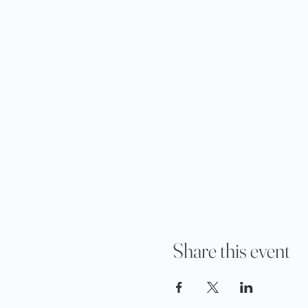
Share this event