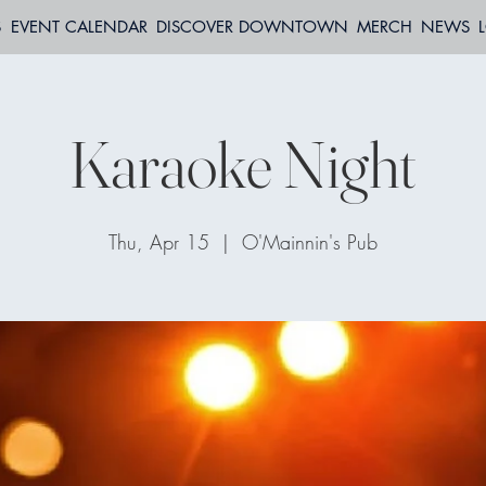
S
EVENT CALENDAR
DISCOVER DOWNTOWN
MERCH
NEWS
Karaoke Night
Thu, Apr 15
  |  
O'Mainnin's Pub