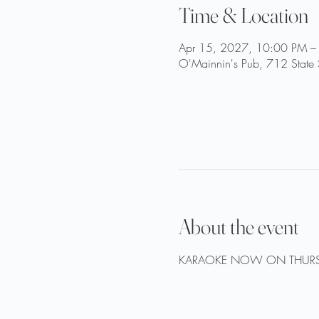
Time & Location
Apr 15, 2027, 10:00 PM –
O'Mainnin's Pub, 712 State 
About the event
KARAOKE NOW ON THURS