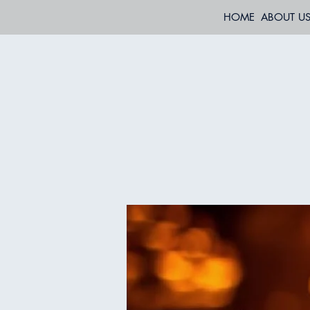
HOME
ABOUT U