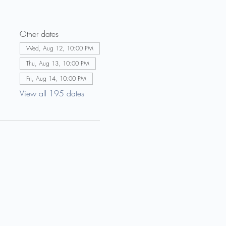
Other dates
Wed, Aug 12, 10:00 PM
Thu, Aug 13, 10:00 PM
Fri, Aug 14, 10:00 PM
View all 195 dates