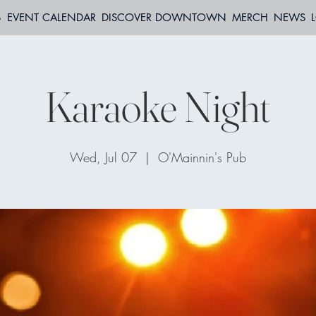
S
EVENT CALENDAR
DISCOVER DOWNTOWN
MERCH
NEWS
Karaoke Night
Wed, Jul 07
  |  
O'Mainnin's Pub