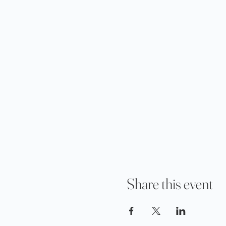
Share this event