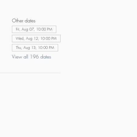
Other dates
Fri, Aug 07, 10:00 PM
Wed, Aug 12, 10:00 PM
Thu, Aug 13, 10:00 PM
View all 196 dates