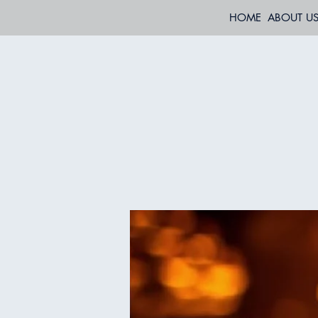
HOME
ABOUT U