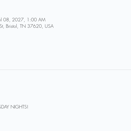
Jul 08, 2027, 1:00 AM
St, Bristol, TN 37620, USA
DAY NIGHTS!