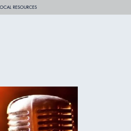
LOCAL RESOURCES