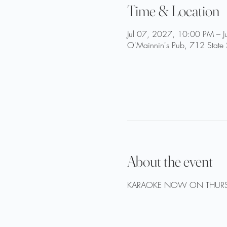
Time & Location
Jul 07, 2027, 10:00 PM – 
O'Mainnin's Pub, 712 State 
About the event
KARAOKE NOW ON THURS