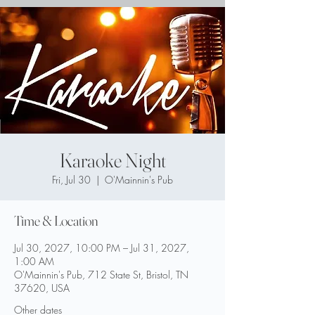
Karaoke Night
Fri, Jul 30
  |  
O'Mainnin's Pub
Time & Location
Jul 30, 2027, 10:00 PM – Jul 31, 2027,
1:00 AM
O'Mainnin's Pub, 712 State St, Bristol, TN
37620, USA
Other dates