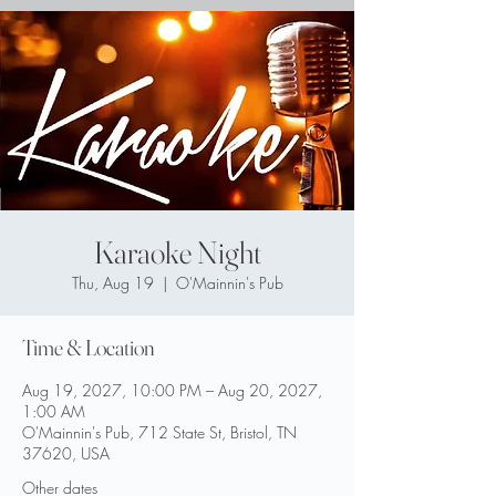
Karaoke Night
Thu, Aug 19
  |  
O'Mainnin's Pub
Time & Location
Aug 19, 2027, 10:00 PM – Aug 20, 2027,
1:00 AM
O'Mainnin's Pub, 712 State St, Bristol, TN
37620, USA
Other dates