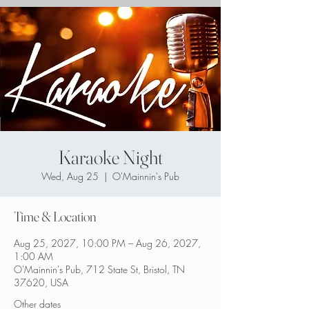
Karaoke Night
Wed, Aug 25
  |  
O'Mainnin's Pub
Time & Location
Aug 25, 2027, 10:00 PM – Aug 26, 2027,
1:00 AM
O'Mainnin's Pub, 712 State St, Bristol, TN
37620, USA
Other dates