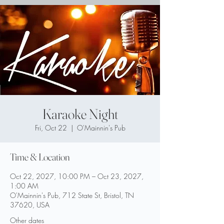
Karaoke Night
Fri, Oct 22
  |  
O'Mainnin's Pub
Time & Location
Oct 22, 2027, 10:00 PM – Oct 23, 2027,
1:00 AM
O'Mainnin's Pub, 712 State St, Bristol, TN
37620, USA
Other dates