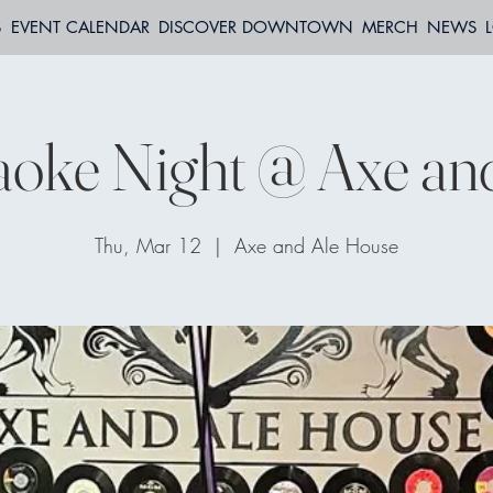
S
EVENT CALENDAR
DISCOVER DOWNTOWN
MERCH
NEWS
oke Night @ Axe an
Thu, Mar 12
  |  
Axe and Ale House