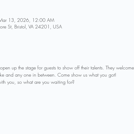
Mar 13, 2026, 12:00 AM
re St, Bristol, VA 24201, USA
pen up the stage for guests to show off their talents. They welcome 
raoke and any one in between. Come show us what you got!
th you, so what are you waiting for?