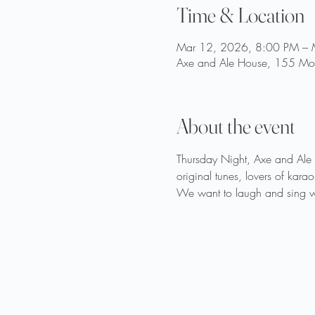
Time & Location
Mar 12, 2026, 8:00 PM – 
Axe and Ale House, 155 Moo
About the event
Thursday Night, Axe and Ale o
original tunes, lovers of ka
We want to laugh and sing wi