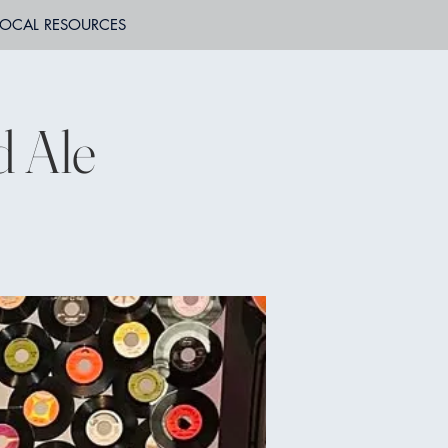
LOCAL RESOURCES
d Ale