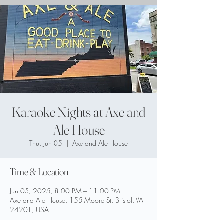
Karaoke Nights at Axe and
Ale House
Thu, Jun 05
  |  
Axe and Ale House
Time & Location
Jun 05, 2025, 8:00 PM – 11:00 PM
Axe and Ale House, 155 Moore St, Bristol, VA
24201, USA