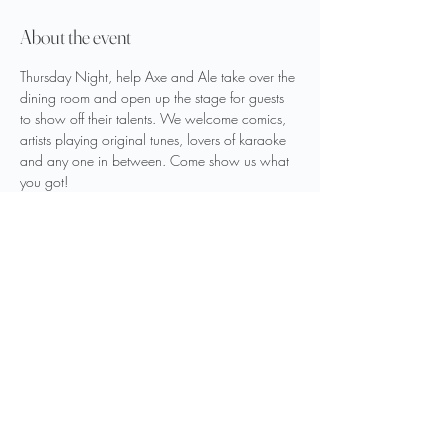
About the event
Thursday Night, help Axe and Ale take over the 
dining room and open up the stage for guests 
to show off their talents. We welcome comics, 
artists playing original tunes, lovers of karaoke 
and any one in between. Come show us what 
you got!
We want to laugh and sing with you, so what 
are you waiting for?
Share this event