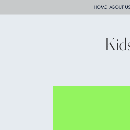
HOME
ABOUT U
Kid