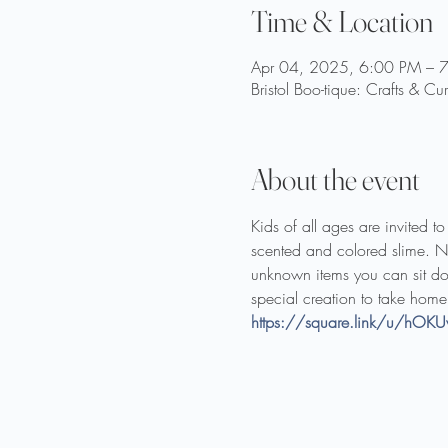
Time & Location
Apr 04, 2025, 6:00 PM – 
Bristol Boo-tique: Crafts & Cu
About the event
Kids of all ages are invited t
scented and colored slime. Next
unknown items you can sit do
special creation to take home
https://square.link/u/hOKU