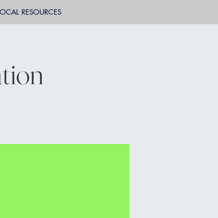
LOCAL RESOURCES
tion