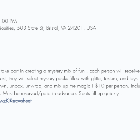
7:00 PM
riosities, 503 State St, Bristol, VA 24201, USA
o take part in creating a mystery mix of fun ! Each person will receiv
, they will select mystery packs filled with glitter, texture, and toys !
wn, unbox, unwrap, and mix up the magic ! $10 per person. Includ
. Must be reserved/paid in advance. Spots fill up quickly !
wzKi?src=sheet