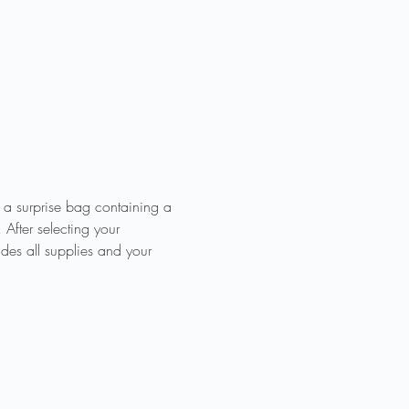
e a surprise bag containing a 
 After selecting your 
es all supplies and your 