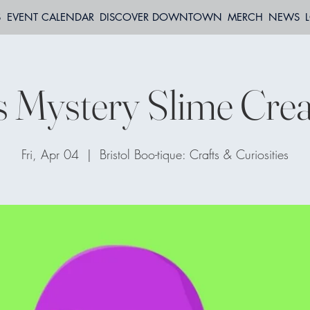
S
EVENT CALENDAR
DISCOVER DOWNTOWN
MERCH
NEWS
s Mystery Slime Crea
Fri, Apr 04
  |  
Bristol Boo-tique: Crafts & Curiosities