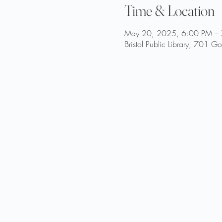
Time & Location
May 20, 2025, 6:00 PM –
Bristol Public Library, 701 