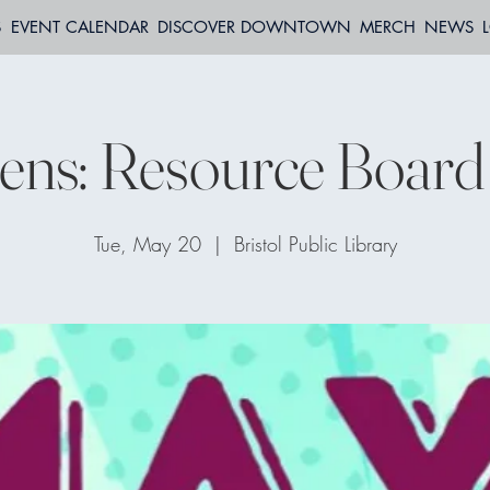
S
EVENT CALENDAR
DISCOVER DOWNTOWN
MERCH
NEWS
ns: Resource Board 
Tue, May 20
  |  
Bristol Public Library