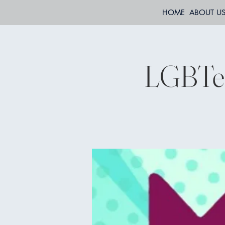
HOME
ABOUT U
LGBTee