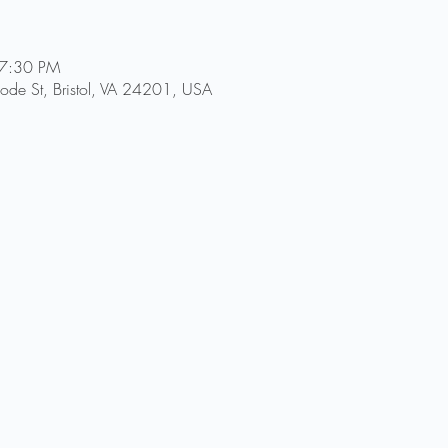
 7:30 PM
Goode St, Bristol, VA 24201, USA