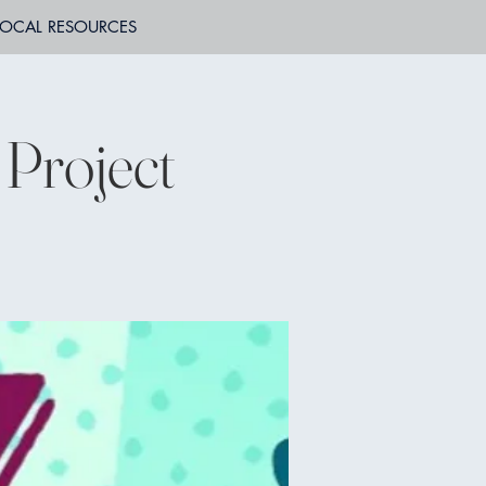
LOCAL RESOURCES
Project