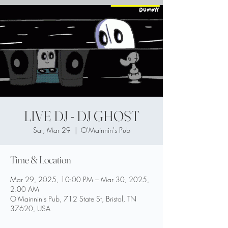
LIVE DJ - DJ GHOST
Sat, Mar 29
  |  
O'Mainnin's Pub
Time & Location
Mar 29, 2025, 10:00 PM – Mar 30, 2025,
2:00 AM
O'Mainnin's Pub, 712 State St, Bristol, TN
37620, USA