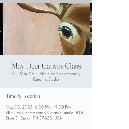
May Deer Canvas Class
Thu, May 08
  |  
Kil'n Time Contemporary
Ceramic Studio
Time & Location
May 08, 2025, 6:00 PM – 9:00 PM
Kil'n Time Contemporary Ceramic Studio, 818
State St, Bristol, TN 37620, USA