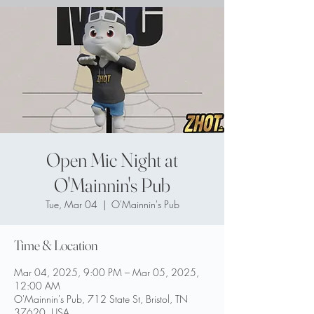
Open Mic Night at
O'Mainnin's Pub
Tue, Mar 04
  |  
O'Mainnin's Pub
Time & Location
Mar 04, 2025, 9:00 PM – Mar 05, 2025,
12:00 AM
O'Mainnin's Pub, 712 State St, Bristol, TN
37620, USA