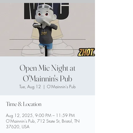
Open Mic Night at
O'Mainnin's Pub
Tue, Aug 12
  |  
O'Mainnin's Pub
Time & Location
Aug 12, 2025, 9:00 PM – 11:59 PM
O'Mainnin's Pub, 712 State St, Bristol, TN
37620, USA